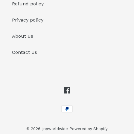
Refund policy
Privacy policy
About us
Contact us
Facebook
Payment
methods
© 2026,
jnpworldwide
Powered by Shopify