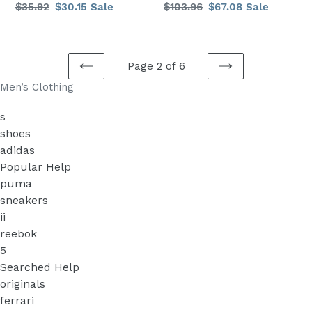
Regular
$35.92
Sale
$30.15
Sale
Regular
$103.96
Sale
$67.08
Sale
colors
sizes
price
price
price
price
Male
colors
Fashion
rip
a
Page 2 of 6
PREVIOUS
NEXT
Men’s Clothing
PAGE
PAGE
s
shoes
adidas
Popular Help
puma
sneakers
ii
reebok
5
Searched Help
originals
ferrari