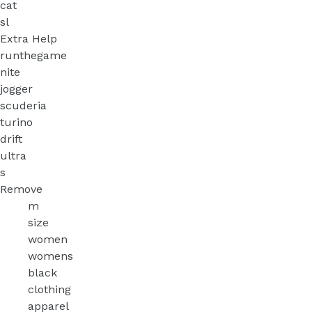
cat
sl
Extra Help
runthegame
nite
jogger
scuderia
turino
drift
ultra
s
Remove
m
size
women
womens
black
clothing
apparel