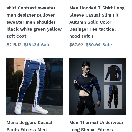
shoulder
Fit
shirt Contrast sweater
Men Hooded T Shirt Long
black
Autumn
men designer pullover
Sleeve Casual Slim Fit
white
Solid
sweater men shoulder
Autumn Solid Color
green
Color
black white green yellow
Desinger Tee tactical
yellow
Desinger
soft coat
hood soft s
soft
Tee
Regular
$215.12
Sale
$161.34
Sale
Regular
$67.92
Sale
$50.94
Sale
coat
tactical
price
price
price
price
hood
soft
Mens
Men
s
Joggers
Thermal
Casual
Underwear
Pants
Long
Fitness
Sleeve
Men
Fitness
Sportswear
Tights
Tracksuit
Sportswear
Skinny
Compression
Mens Joggers Casual
Men Thermal Underwear
Sweatpants
Elastic
Pants Fitness Men
Long Sleeve Fitness