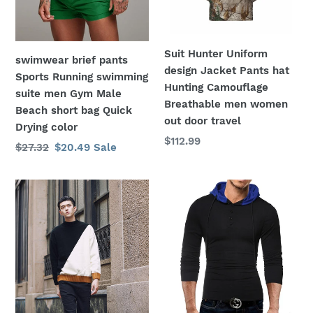
o
suite
hat
men
Hunting
n
Gym
Camouflage
Suit Hunter Uniform
swimwear brief pants
:
Male
Breathable
design Jacket Pants hat
Sports Running swimming
Beach
men
Hunting Camouflage
suite men Gym Male
short
women
Breathable men women
Beach short bag Quick
bag
out
out door travel
Drying color
Quick
door
Regular
$112.99
Regular
$27.32
Sale
$20.49
Sale
Drying
travel
price
price
price
color
shirt
Men
Contrast
Hooded
sweater
T
men
Shirt
designer
Long
pullover
Sleeve
sweater
Casual
men
Slim