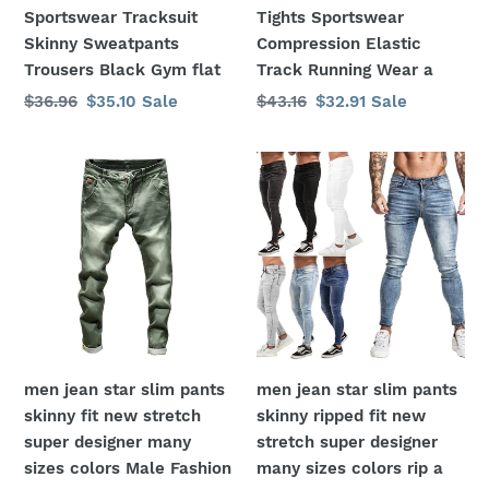
Trousers
Track
Sportswear Tracksuit
Tights Sportswear
Black
Running
Skinny Sweatpants
Compression Elastic
Gym
Wear
Trousers Black Gym flat
Track Running Wear a
flat
a
Regular
$36.96
Sale
$35.10
Sale
Regular
$43.16
Sale
$32.91
Sale
price
price
price
price
men
men
jean
jean
star
star
slim
slim
pants
pants
skinny
skinny
fit
ripped
new
fit
stretch
new
men jean star slim pants
men jean star slim pants
super
stretch
skinny fit new stretch
skinny ripped fit new
designer
super
super designer many
stretch super designer
many
designer
sizes colors Male Fashion
many sizes colors rip a
sizes
many