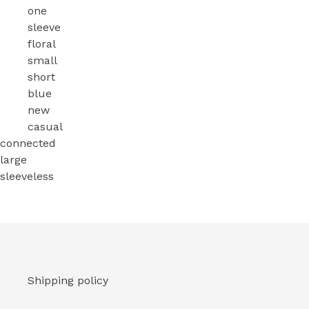
one
sleeve
floral
small
short
blue
new
casual
connected
large
sleeveless
Shipping policy