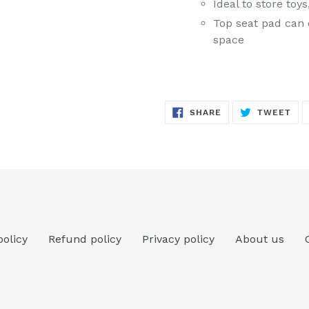
Ideal to store to
Top seat pad can 
space
SHARE
TW
SHARE
TWEET
ON
ON
FACEBOOK
TWI
policy
Refund policy
Privacy policy
About us