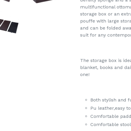
multifunctional ottoma
storage box or an extr
pouffe with large sto
and can be folded away
suit for any contempo
The storage box is idea
blanket, books and dai
one!
Both stylish and f
Pu leather,easy to
Comfortable padd
Comfortable stool