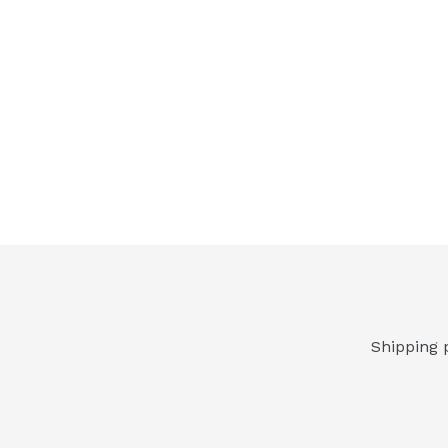
Shipping 