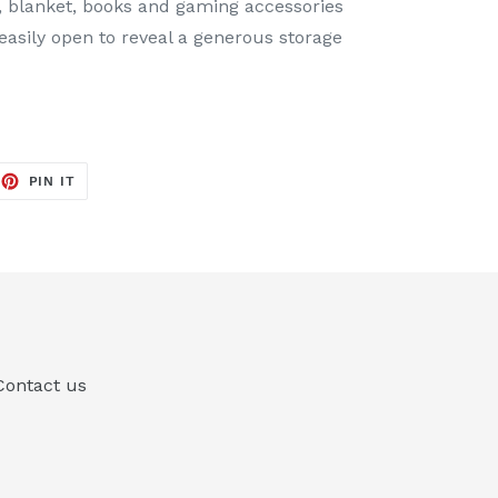
ys, blanket, books and gaming accessories
easily open to reveal a generous storage
EET
PIN
PIN IT
ON
TTER
PINTEREST
Contact us