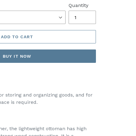
Quantity
ADD TO CART
BUY IT NOW
for storing and organizing goods, and for
ace is required.
her, the lightweight ottoman has high
trong wood construction. It is a