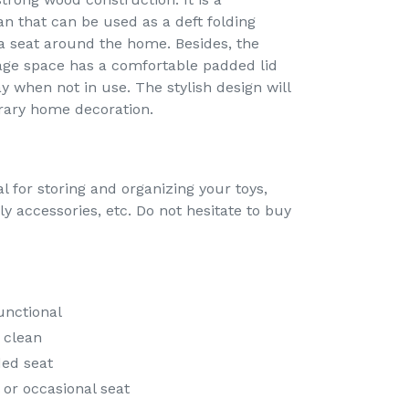
n that can be used as a deft folding
a seat around the home. Besides, the
rage space has a comfortable padded lid
 when not in use. The stylish design will
rary home decoration.
l for storing and organizing your toys,
ly accessories, etc. Do not hesitate to buy
unctional
 clean
ed seat
 or occasional seat