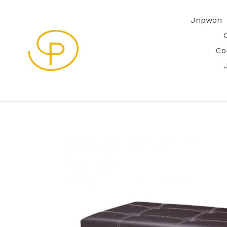
Skip
to
Jnpwon
content
Co