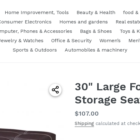
Home Improvement, Tools
Beauty & Health
food &
Consumer Electronics
Homes and gardens
Real estat
mputer, Phones & Accessories
Bags & Shoes
Toys & K
Jewelry & Watches
Office & Security
Women’s
Men’
Sports & Outdoors
Automobiles & machinery
30" Large F
Storage Sea
Regular
$107.00
price
Shipping
calculated at check