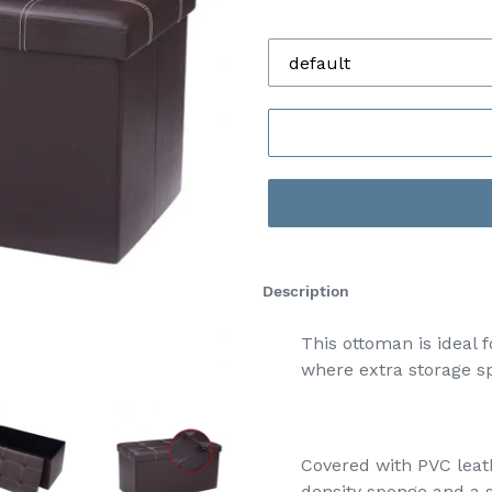
default
Description
This ottoman is ideal 
where extra storage sp
Covered with PVC leat
density sponge and a s