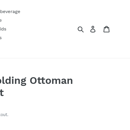
 beverage
e
Search
Log in
Cart
ids
s
olding Ottoman
t
out.