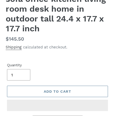
room desk home in
outdoor tall 24.4 x 17.7 x
17.7 inch
Regular
$145.50
price
Shipping
calculated at checkout.
Quantity
ADD TO CART