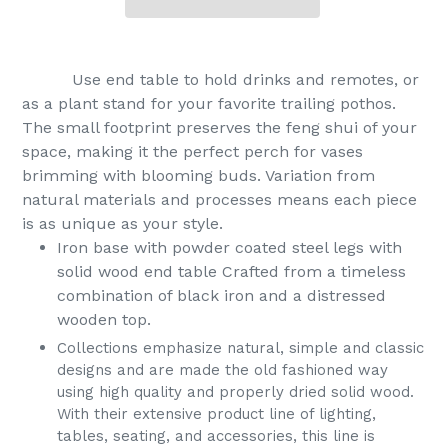
Use end table to hold drinks and remotes, or
as a plant stand for your favorite trailing pothos.
The small footprint preserves the feng shui of your
space, making it the perfect perch for vases
brimming with blooming buds. Variation from
natural materials and processes means each piece
is as unique as your style.
Iron base with powder coated steel legs with
solid wood end table Crafted from a timeless
combination of black iron and a distressed
wooden top.
Collections emphasize natural, simple and classic
designs and are made the old fashioned way
using high quality and properly dried solid wood.
With their extensive product line of lighting,
tables, seating, and accessories, this line is