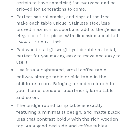
certain to have something for everyone and be
enjoyed for generations to come.
Perfect natural cracks, and rings of the tree
make each table unique. Stainless steel legs
proved maximum support and add to the genuine
elegance of this piece. With dimension about tall
24.4 x 17.7 x 17.7 inch
Pad wood is a lightweight yet durable material,
perfect for you making easy to move and easy to
use it.
Use it as a nightstand, small coffee table,
hallway storage table or side table in the
children’s room. Bringing a modern touch to
your home, condo or apartment, lamp table
and so on.
The bridge round lamp table is exactly
featuring a minimalist design, and matte black
legs that contrast boldly with the rich wooden
top. As a good bed side and coffee tables