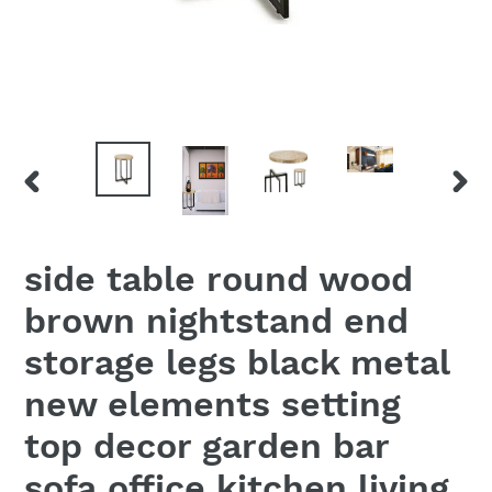
PREVIOUS
NEX
SLIDE
SLID
side table round wood
brown nightstand end
storage legs black metal
new elements setting
top decor garden bar
sofa office kitchen living