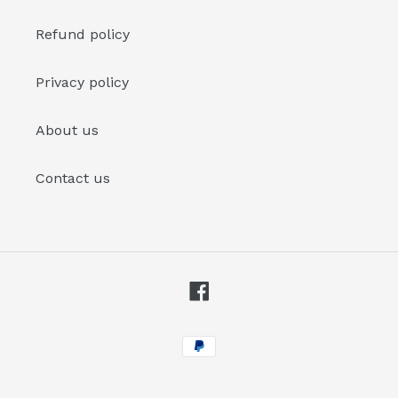
Refund policy
Privacy policy
About us
Contact us
Facebook
Payment
methods