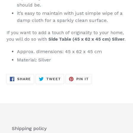
should be.
it’s easy to maintain with just simple wipe of a
damp cloth for a sparkly clean surface.
If you want to add a touch of originality to your home,
you will do so with
Side Table (45 x 62 x 45 cm) Silver
.
Approx. dimensions: 45 x 62 x 45 cm
Material: Silver
SHARE
TWEET
PIN
SHARE
TWEET
PIN IT
ON
ON
ON
FACEBOOK
TWITTER
PINTEREST
Shipping policy