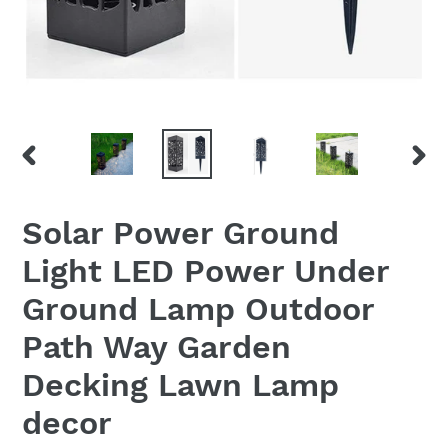
PREVIOUS
NEX
SLIDE
SLID
Solar Power Ground
Light LED Power Under
Ground Lamp Outdoor
Path Way Garden
Decking Lawn Lamp
decor