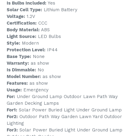
Is Bulbs Included:
Yes
Solar Cell Type:
Lithium Battery
Voltage:
1.2V
Certification:
CCC
Body Material:
ABS
Light Source:
LED Bulbs
Style:
Modern
Protection Level:
IP44
Base Type:
None
Warranty:
as show
Is Dimmable:
No
Model Number:
as show
Features:
as show
Usage:
Emergency
For:
Under Ground Lamp Outdoor Lawn Path Way
Garden Decking Lamps
For1:
Solar Power Buried Light Under Ground Lamp
For2:
Outdoor Path Way Garden Lawn Yard Outdoor
Lighting
For3:
Solar Power Buried Light Under Ground Lamp