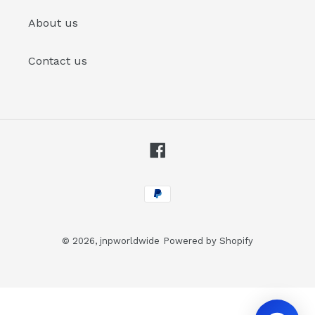
About us
Contact us
Facebook
Payment
methods
© 2026,
jnpworldwide
Powered by Shopify
Use
left/right