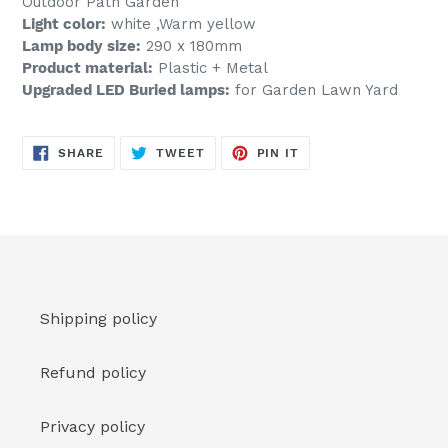
Outdoor Path Garden
Light color:
white ,Warm yellow
Lamp body size:
290 x 180mm
Product material:
Plastic + Metal
Upgraded LED Buried lamps:
for Garden Lawn Yard
SHARE
TWEET
PIN
SHARE
TWEET
PIN IT
ON
ON
ON
FACEBOOK
TWITTER
PINTEREST
Shipping policy
Refund policy
Privacy policy