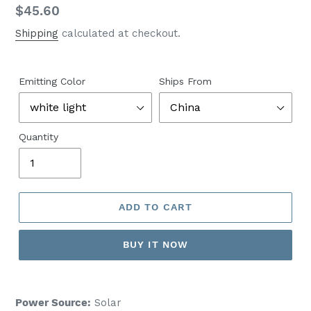
Regular
$45.60
price
Shipping
calculated at checkout.
Emitting Color
Ships From
Quantity
ADD TO CART
BUY IT NOW
Power Source:
Solar