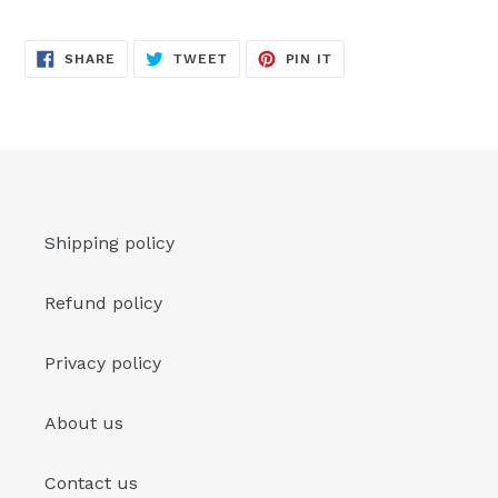
SHARE
TWEET
PIN
SHARE
TWEET
PIN IT
ON
ON
ON
FACEBOOK
TWITTER
PINTEREST
Shipping policy
Refund policy
Privacy policy
About us
Contact us