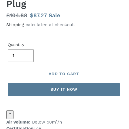
Plug
Regular
$104.88
Sale
$87.27
Sale
price
price
Shipping
calculated at checkout.
Quantity
ADD TO CART
BUY IT NOW
^
Air Volume:
Below 50m³/h
Certification:
ce