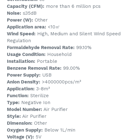
Capacity (CFM):
more than 6 million pcs
Noise:
≤35dB
Power (W):
Other
Application area:
<10㎡
Wind Speed:
High, Medium and Silent Wind Speed
Regulation
Formaldehyde Removal Rate:
99.10%
Usage Condition:
Household
Installation:
Portable
Benzene Removal Rate:
99.00%
Power Supply:
USB
Anion Density:
>4000000pcs/m³
Application:
3-8m³
Function:
Sterilize
Type:
Negative Ion
Model Number:
Air Purifier
Style:
Air Purifier
Dimension:
Other
Oxygen Supply:
Below 1L/min
Voltage (V):
5V