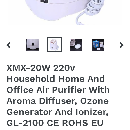
PREVIOUS
NEX
SLIDE
SLID
XMX-20W 220v
Household Home And
Office Air Purifier With
Aroma Diffuser, Ozone
Generator And Ionizer,
GL-2100 CE ROHS EU